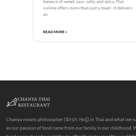
balance of sweet, sour, salty, and spicy, Thai
cuisine offers more than just a meal—it delivers
an
READ MORE »
Chanya means philosopher (นักปราชญ์) in Thai and what we n
as our passion of food came from our family in our childhood. 