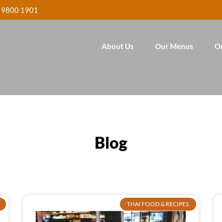
 9800 1901
About Us
Our Menus
O
Blog
THAI FOOD & RECIPES