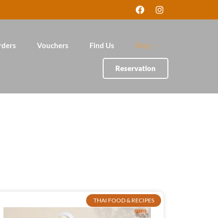
rders
Vouchers
Find Us
Blog
Reservation
THAI FOOD & RECIPES