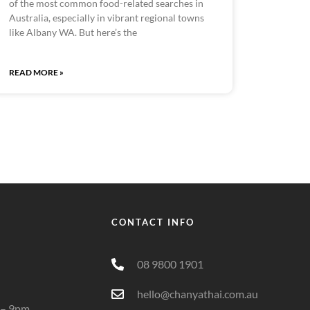
of the most common food-related searches in
Australia, especially in vibrant regional towns
like Albany WA. But here’s the
READ MORE »
CONTACT INFO
08 9800 1901
hello@chanyathai.com.au
 – 9pm