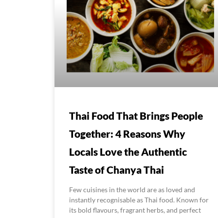
Thai Food That Brings People
Together: 4 Reasons Why
Locals Love the Authentic
Taste of Chanya Thai
Few cuisines in the world are as loved and
instantly recognisable as Thai food. Known for
its bold flavours, fragrant herbs, and perfect