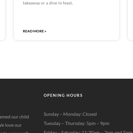
takeaway or a dine-in feast,
READ MORE »
OPENING HOURS
Sunday – Monday: Closed
amed our child
Tuesday – Thursday:
5pm – 9pm
We love our
Friday – Saturday:
11:30am – 2pm and 5pm