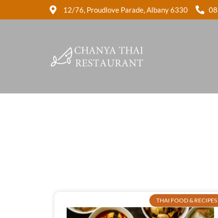
12/76, Proudlove Parade, Albany 6330
08
THAI FOOD & RECIPES