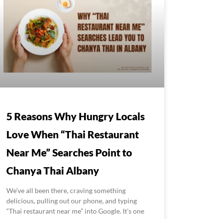
5 Reasons Why Hungry Locals
Love When “Thai Restaurant
Near Me” Searches Point to
Chanya Thai Albany
We’ve all been there, craving something
delicious, pulling out our phone, and typing
“Thai restaurant near me” into Google. It’s one