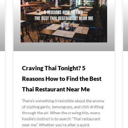
Craving Thai Tonight? 5
Reasons How to Find the Best
Thai Restaurant Near Me
There’s something irresistible about the aroma
of sizzling garlic, lemongrass, and chili drifting
through the air. When the craving hits, every
foodie’s instinct is to search “Thai restaurant
near me.” Whether you’re after a quick